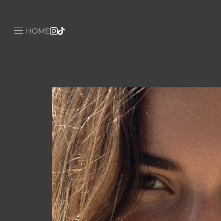

HOME