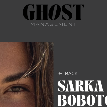

BACK
SARKA
BOBOT