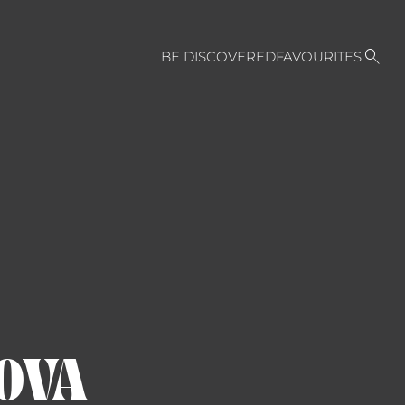

BE DISCOVERED
FAVOURITES
OVA