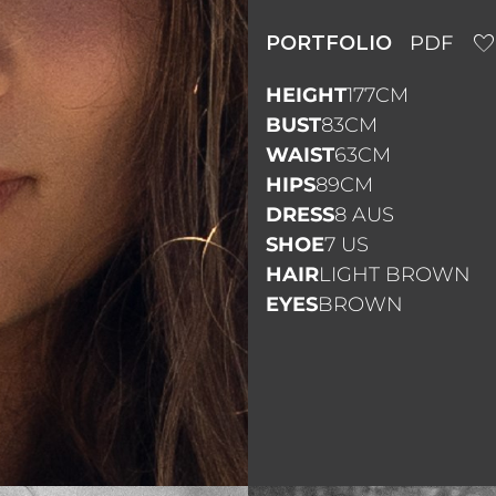
PORTFOLIO
PDF
HEIGHT
177CM
BUST
83CM
WAIST
63CM
HIPS
89CM
DRESS
8 AUS
SHOE
7 US
HAIR
LIGHT BROWN
EYES
BROWN